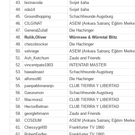
43.
bistravoda
Svijet šaha
44.
oda14
Svijet šaha
45.
Groundhopping
Schachfreunde Augsburg
46.
CILGINAT
ASEM (Ankara Satranç Eğitim Merke
47.
GeneralZufall
Die Hachinger
48.
Rulik,Oliver
Würmsee & Würmtal Blitz
49.
chessbrocker
Die Hachinger
50.
selviege
ASEM (Ankara Satranç Eğitim Merke
51.
Ash_Ketchum
Zaubi and Friends
52.
vincentpate1903
INTENTAR MASTER
53.
hawaiitoast
Schachfreunde Augsburg
54.
alfonso90
Die Hachinger
55.
juanpablonaranjo
CLUB TIERRA Y LIBERTAD
56.
Garurumon
Schachfreunde Augsburg
57.
Macmora1
CLUB TIERRA Y LIBERTAD
58.
HectorBeltran
CLUB TIERRA Y LIBERTAD
59.
georglehmann
Zaubi and Friends
60.
COSDUM
ASEM (Ankara Satranç Eğitim Merke
61.
Chessygirl00
Frankfurter TV 1860
62.
RobertFedler
Frankfurter TV 1860