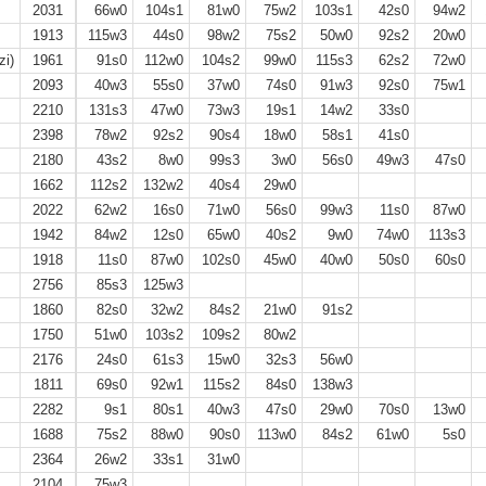
2031
66w0
104s1
81w0
75w2
103s1
42s0
94w2
1913
115w3
44s0
98w2
75s2
50w0
92s2
20w0
zi)
1961
91s0
112w0
104s2
99w0
115s3
62s2
72w0
2093
40w3
55s0
37w0
74s0
91w3
92s0
75w1
2210
131s3
47w0
73w3
19s1
14w2
33s0
2398
78w2
92s2
90s4
18w0
58s1
41s0
2180
43s2
8w0
99s3
3w0
56s0
49w3
47s0
1662
112s2
132w2
40s4
29w0
2022
62w2
16s0
71w0
56s0
99w3
11s0
87w0
1942
84w2
12s0
65w0
40s2
9w0
74w0
113s3
1918
11s0
87w0
102s0
45w0
40w0
50s0
60s0
2756
85s3
125w3
1860
82s0
32w2
84s2
21w0
91s2
1750
51w0
103s2
109s2
80w2
2176
24s0
61s3
15w0
32s3
56w0
1811
69s0
92w1
115s2
84s0
138w3
2282
9s1
80s1
40w3
47s0
29w0
70s0
13w0
1688
75s2
88w0
90s0
113w0
84s2
61w0
5s0
2364
26w2
33s1
31w0
2104
75w3