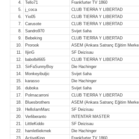
4.
Tello71
Frankfurter TV 1860
5.
j_coca
CLUB TIERRA Y LIBERTAD
6.
Yio05
CLUB TIERRA Y LIBERTAD
7.
Carusote
CLUB TIERRA Y LIBERTAD
8.
Sandro970
Svijet šaha
9.
Bebeking
CLUB TIERRA Y LIBERTAD
10.
Prorook
ASEM (Ankara Satranç Eğitim Merke
11.
IljinG
SF Deizisau
12.
babolbil665
CLUB TIERRA Y LIBERTAD
13.
SirFaSunnyBoy
Die Hachinger
14.
Monkeyibuljic
Svijet šaha
15.
karasso
Die Hachinger
16.
duboka
Svijet šaha
17.
Polmacarroni
CLUB TIERRA Y LIBERTAD
18.
Bluesbrothers
ASEM (Ankara Satranç Eğitim Merke
19.
HelloIamMarc
SF Deizisau
20.
Verliberanto
INTENTAR MASTER
21.
LittleKiddo
SF Deizisau
22.
hamletliekmek
Die Hachinger
23.
ActiveKing
Frankfurter TV 1860