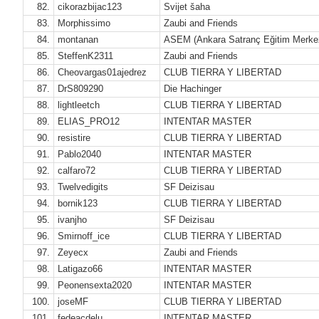
82.
cikorazbijac123
Svijet šaha
83.
Morphissimo
Zaubi and Friends
84.
montanan
ASEM (Ankara Satranç Eğitim Merke
85.
SteffenK2311
Zaubi and Friends
86.
Cheovargas01ajedrez
CLUB TIERRA Y LIBERTAD
87.
DrS809290
Die Hachinger
88.
lightleetch
CLUB TIERRA Y LIBERTAD
89.
ELIAS_PRO12
INTENTAR MASTER
90.
resistire
CLUB TIERRA Y LIBERTAD
91.
Pablo2040
INTENTAR MASTER
92.
calfaro72
CLUB TIERRA Y LIBERTAD
93.
Twelvedigits
SF Deizisau
94.
bornik123
CLUB TIERRA Y LIBERTAD
95.
ivanjho
SF Deizisau
96.
Smirnoff_ice
CLUB TIERRA Y LIBERTAD
97.
Zeyecx
Zaubi and Friends
98.
Latigazo66
INTENTAR MASTER
99.
Peonensexta2020
INTENTAR MASTER
100.
joseMF
CLUB TIERRA Y LIBERTAD
101.
fedeacdelu
INTENTAR MASTER