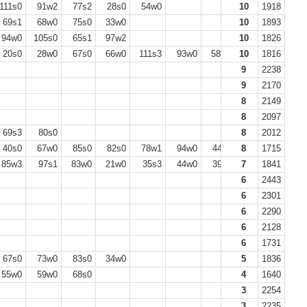
111s0
91w2
77s2
28s0
54w0
10
1918
69s1
68w0
75s0
33w0
10
1893
94w0
105s0
65s1
97w2
10
1826
20s0
28w0
67s0
66w0
111s3
93w0
58w0
10
69s0
1816
9
2238
9
2170
8
2149
8
2097
69s3
80s0
8
2012
40s0
67w0
85s0
82s0
78w1
94w0
44s0
8
1715
85w3
97s1
83w0
21w0
35s3
44w0
39s0
7
54s0
1841
6
2443
6
2301
6
2290
6
2128
6
1731
67s0
73w0
83s0
34w0
5
1836
55w0
59w0
68s0
4
1640
3
2254
3
2235