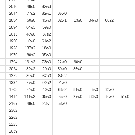
2016
48s0
92w3
2044
77s2
82w1
95w0
1834
60s0
43w0
82w1
13s0
84w0
68s2
2894
84w3
59s0
2013
48w0
37s2
1950
6w0
61w2
1928
137s2
18w0
1976
80s2
95w0
1794
131s2
73w0
22w0
60s0
2024
82w2
20s0
59w0
85w0
1372
89w0
62s0
84s2
1334
77w0
99s2
91w0
1703
74w0
40s0
69s2
81w0
5s0
62w0
1414
141w2
35w0
75s0
27w0
83s0
84w0
51s0
2167
49s0
23s1
68w0
2302
2262
2225
2039