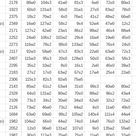
2178
88w0
104s3
41w0
81s3
6w0
72s0
80w1
1923
60s0
131w3
58s0
31w1
27s0
83w2
78s0
2375
18s2
70w2
4s0
76w1
41s2
48w2
66w0
zi)
2349
16w0
127w2
58s2
9s4
52w4
47w0
12s2
2171
127s2
42w0
23w1
86s2
98w2
46s4
88w4
2252
24w0
106s2
102w2
29s4
16w4
19w0
45s0
2273
116w2
78s2
88s0
133w2
58w2
76s4
24s0
zi)
2117
92w3
58w0
67s3
83s3
22w0
63w0
72s3
2407
115w3
95s3
20s0
129w3
50s0
63w3
58s3
2295
35s2
10w2
8s0
16s1
2w0
46s0
39w3
2183
27s2
17s0
63w2
67s2
17w4
25s4
22w0
2306
115s3
82s3
92w5
75w5
2143
85w2
61s2
63w4
31s0
99s3
40w0
80w2
2328
64s0
131w2
90w2
70s0
88w2
96s2
43w4
2109
73s3
34s2
30w0
34w3
62w0
32s2
72w2
2126
73w2
46w0
73s2
44w2
4s0
11w0
49s0
1684
63w0
69w0
99s2
105w2
140s4
111s4
44w4
zi)
1982
104w2
66s0
44w2
74s0
14w0
76s0
132w2
1
2052
12s0
96w0
131w2
107s0
9s0
135w2
55w0
1987
90s0
112w3
25w0
75s0
11w0
80s0
32w0