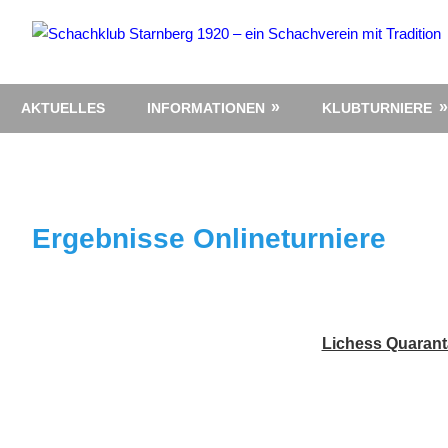
Zum
Inhalt
springen
AKTUELLES
INFORMATIONEN
KLUBTURNIERE
Ergebnisse Onlineturniere
Lichess Quarant