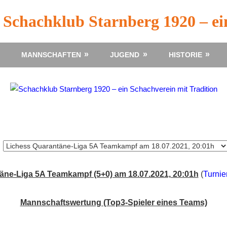
Schachklub Starnberg 1920 – ei
MANNSCHAFTEN
JUGEND
HISTORIE
äne-Liga 5A Teamkampf (5+0) am 18.07.2021, 20:01h
(
Turnie
Mannschaftswertung (Top3-Spieler eines Teams)