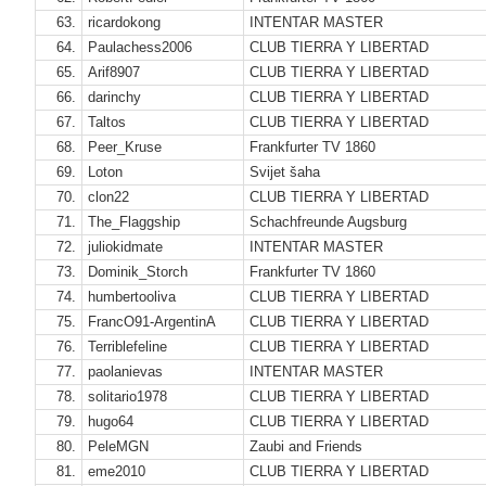
63.
ricardokong
INTENTAR MASTER
64.
Paulachess2006
CLUB TIERRA Y LIBERTAD
65.
Arif8907
CLUB TIERRA Y LIBERTAD
66.
darinchy
CLUB TIERRA Y LIBERTAD
67.
Taltos
CLUB TIERRA Y LIBERTAD
68.
Peer_Kruse
Frankfurter TV 1860
69.
Loton
Svijet šaha
70.
clon22
CLUB TIERRA Y LIBERTAD
71.
The_Flaggship
Schachfreunde Augsburg
72.
juliokidmate
INTENTAR MASTER
73.
Dominik_Storch
Frankfurter TV 1860
74.
humbertooliva
CLUB TIERRA Y LIBERTAD
75.
FrancO91-ArgentinA
CLUB TIERRA Y LIBERTAD
76.
Terriblefeline
CLUB TIERRA Y LIBERTAD
77.
paolanievas
INTENTAR MASTER
78.
solitario1978
CLUB TIERRA Y LIBERTAD
79.
hugo64
CLUB TIERRA Y LIBERTAD
80.
PeleMGN
Zaubi and Friends
81.
eme2010
CLUB TIERRA Y LIBERTAD