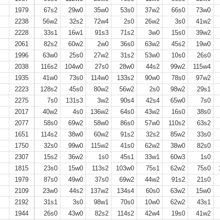
1979
67s2
29w0
35w0
53s0
37w2
66s0
73w0
2238
56w2
32s2
72w4
2s0
26w2
3s0
41w2
2228
33s1
16w1
91s3
71s2
3w0
15s0
39w2
2061
82s2
60w2
2w0
36s0
63w2
45s2
19w0
1996
63w0
25s0
27w2
31s2
53w0
10s0
26s0
2038
116s2
104w0
27s0
28w0
44s2
99w2
115w4
1935
41w0
73s0
114w0
133s2
90w0
78s0
97w2
2223
128s2
45s0
80w2
56w2
2s0
98w2
29s1
2275
7s0
131s3
3w2
90s4
42s4
65w0
7s0
2017
40w2
4s0
136w2
64s0
43w2
16s0
38s0
2077
58s0
69w2
58w0
86s0
57w0
110s2
63s2
1651
114s2
38w0
60w2
91s2
32s2
85w2
33s0
1750
32s0
99w0
115w2
41s0
62w2
38w0
82s0
2307
15s2
36w2
1s0
45s1
33w1
60w3
1s0
1815
23s0
15w0
113s2
103w0
75s1
62w2
75s0
1979
87s0
49w0
37s0
69w2
44w2
91s2
21s0
2109
23w0
44s2
137w2
134s4
60s0
63w2
15w0
2192
31s1
3s0
98w1
70s0
10w0
62w2
43s1
1944
26s0
43w0
82s2
114s2
42w4
19s0
41w2