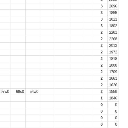
3
2096
3
1855
3
1821
3
1802
2
2281
2
2268
2
2013
2
1972
2
1818
2
1808
2
1709
2
1661
2
1626
97w0
68s0
54w0
2
1559
1
1846
0
0
0
0
0
0
0
0