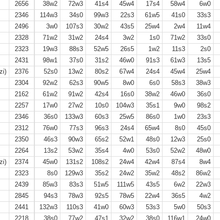
2656
38w2
72w3
41s4
45w4
17s4
58w4
6w0
2346
114w3
34s0
99w3
22s3
61w5
41s0
33s3
2496
3w0
107s3
30w2
43s5
25w4
2w4
11w4
2328
71w2
31w2
24s4
3w2
1s0
71w2
33s0
2323
19w3
88s3
52w5
26s5
1w2
11s3
2s0
2431
98w1
37s0
31s2
46w0
91s3
61w3
13s5
zi)
2376
52s0
13w2
80s2
67w4
24s4
45w4
25w4
2304
92w2
62s3
90w5
8w0
6s0
58s3
38w3
2162
61w2
91w2
42s4
16s0
38w2
46w0
36s0
2257
17w0
27w2
10s0
104w3
35s1
9w0
98s2
2346
36s0
133w3
60s3
25w5
86s0
1w0
23s3
2312
76w0
77s3
96s3
24s4
65w4
8s0
45s0
2350
46s3
90w3
65s2
52w1
48s0
12w3
25s0
2264
13s2
53w2
35s4
4w0
53s0
52w2
48w0
zi)
2374
45w0
131s2
108s2
24w4
42w4
87s4
8w4
2323
8s0
129w3
35s2
24w2
35w2
48s2
86w2
2439
85w3
83s3
51w5
111w5
43s5
6w2
22w3
2845
94s3
78w3
92s5
78w5
22w4
36s5
4w2
2441
132w3
110s3
41w0
60w3
53s3
5w0
50s3
2218
38s0
77w2
47s1
32w2
38s0
116w1
24w0