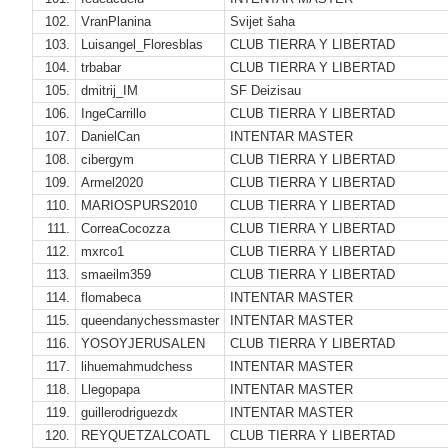
102.
VranPlanina
Svijet šaha
103.
Luisangel_Floresblas
CLUB TIERRA Y LIBERTAD
104.
trbabar
CLUB TIERRA Y LIBERTAD
105.
dmitrij_IM
SF Deizisau
106.
IngeCarrillo
CLUB TIERRA Y LIBERTAD
107.
DanielCan
INTENTAR MASTER
108.
cibergym
CLUB TIERRA Y LIBERTAD
109.
Armel2020
CLUB TIERRA Y LIBERTAD
110.
MARIOSPURS2010
CLUB TIERRA Y LIBERTAD
111.
CorreaCocozza
CLUB TIERRA Y LIBERTAD
112.
mxrco1
CLUB TIERRA Y LIBERTAD
113.
smaeilm359
CLUB TIERRA Y LIBERTAD
114.
flomabeca
INTENTAR MASTER
115.
queendanychessmaster
INTENTAR MASTER
116.
YOSOYJERUSALEN
CLUB TIERRA Y LIBERTAD
117.
lihuemahmudchess
INTENTAR MASTER
118.
Llegopapa
INTENTAR MASTER
119.
guillerodriguezdx
INTENTAR MASTER
120.
REYQUETZALCOATL
CLUB TIERRA Y LIBERTAD