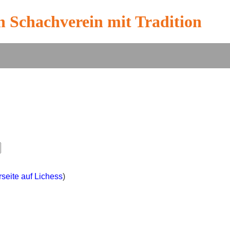
n Schachverein mit Tradition
rseite auf Lichess
)