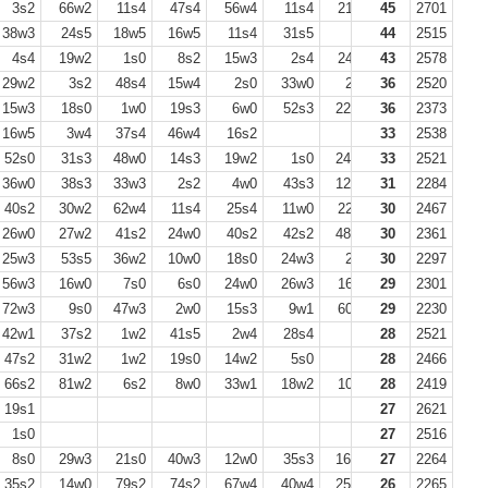
3s2
66w2
11s4
47s4
56w4
11s4
21s2
45
11w2
2701
38w3
24s5
18w5
16w5
11s4
31s5
44
2515
4s4
19w2
1s0
8s2
15w3
2s4
24s4
43
13w0
2578
20s1
29w2
3s2
48s4
15w4
2s0
33w0
2s0
36
24w2
2520
38s2
15w3
18s0
1w0
19s3
6w0
52s3
22w3
36
1s0
2373
37w0
16w5
3w4
37s4
46w4
16s2
33
2538
52s0
31s3
48w0
14s3
19w2
1s0
24w2
33
3s3
2521
36w0
38s3
33w3
2s2
4w0
43s3
12w0
31
3s1
2284
12s3
40s2
30w2
62w4
11s4
25s4
11w0
22s2
30
11w2
2467
26w0
27w2
41s2
24w0
40s2
42s2
48w4
30
6s4
2361
50w4
25w3
53s5
36w2
10w0
18s0
24w3
2s0
30
13w0
2297
22s3
56w3
16w0
7s0
6s0
24w0
26w3
16s2
29
35w4
2301
19w0
72w3
9s0
47w3
2w0
15s3
9w1
60s3
29
24s0
2230
41w1
42w1
37s2
1w2
41s5
2w4
28s4
28
2521
47s2
31w2
1w2
19s0
14w2
5s0
28
2466
66s2
81w2
6s2
8w0
33w1
18w2
10s0
28
8w2
2419
15s2
19s1
27
2621
1s0
27
2516
8s0
29w3
21s0
40w3
12w0
35s3
16w3
27
20s0
2264
14w0
35s2
14w0
79s2
74s2
67w4
40w4
25w2
26
32s2
2265
40w2