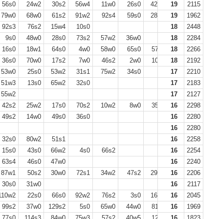
56s0
24w2
30s2
56w4
11w0
26s0
42w1
19
63s3
2115
20w0
79w0
68w0
61s2
91w2
92s4
59s0
28w0
19
68s2
1962
74w3
92s3
76s2
15w4
10s0
18
2448
9s0
48w0
28s0
73s2
57w2
36w0
18
2284
16s0
18w1
64s0
4w0
58w0
65s0
57s2
18
2266
36s0
70w0
17s2
7w0
46s2
2w0
10s2
18
13s0
2192
39w0
53w0
25s0
53w2
31s1
75w2
34s0
17
2210
51w3
13s0
65w2
32s0
17
2183
55w2
17
2127
42s2
25w2
17s0
70s2
10w2
8w0
35s0
16
2298
49s2
14w0
49s0
36s0
16
2280
16
2280
32s0
80w2
51s1
16
2258
15s0
43s0
66w2
4s0
66s2
16
2254
63s4
46s0
47w0
16
2240
87w1
50s2
30w0
72s1
34w2
47s2
29w0
16
35s0
2206
51w0
30s0
31w0
16
2117
10w2
22s0
66s0
92w2
76s2
3s0
16w0
16
39s0
2045
79w2
99s2
37w0
129s2
5s0
65w0
44w0
81s2
16
138w2
1969
72s4
77s0
114s3
84w0
75w3
57s2
40w5
12s0
16
1823