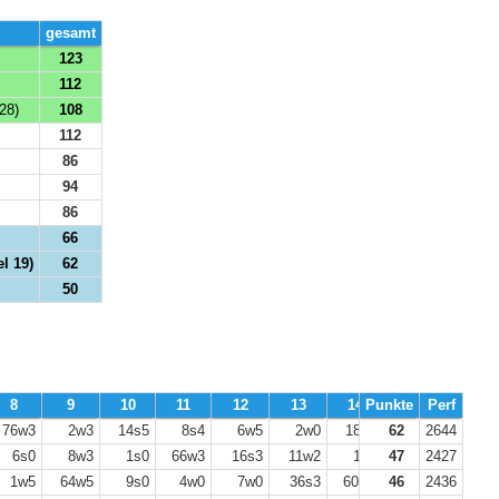
gesamt
123
112
28)
108
112
86
94
86
66
l 19)
62
50
8
9
10
11
12
13
14
Punkte
15
Perf
16
76w3
2w3
14s5
8s4
6w5
2w0
18s0
62
8w3
2644
17s0
6s0
8w3
1s0
66w3
16s3
11w2
1s3
47
7w3
2427
48s5
1w5
64w5
9s0
4w0
7w0
36s3
60w3
46
27s5
2436
25w0