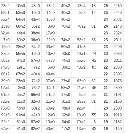
23s2
10w0
43s0
73s2
49w2
13s4
16w4
25
15s4
2269
6w0
52s1
53w0
10s0
14s0
49w3
3s3
12w0
25
3w0
2243
23s1
65w4
64w4
43w4
15s0
48w2
24
2331
13s0
68w2
35s2
3w0
76w2
78s2
81w4
24
75s4
2148
82w4
44s4
38w4
17w0
23
2324
7s0
80s2
38w0
22s0
74w2
58s2
33w4
23
2311
12s0
28w2
64s2
33w2
59w3
41s3
23
2293
27s3
55w5
18s0
10w0
40s0
49w1
74s3
23
35w0
2063
59s3
38s2
94s0
57w0
67s3
74w3
55w5
42s0
23
23w0
2011
50w3
74w3
19s1
7s2
5w0
30s1
43w2
83s3
22
29s0
2330
66s2
67w2
40s4
49w4
22
2305
39s0
23w0
72s2
37w0
27w0
63s0
52w2
22
75s3
1973
78s0
12w4
3w0
76s2
14s1
53w2
21w0
46s2
21
2509
61s2
35s2
66w0
81s3
17w0
8s2
35w0
21
78w3
2191
74s3
72w2
11s0
32w0
11w0
81s2
29s2
81w4
21
5s0
2150
7w0
76w0
73w0
80s2
60w2
48s4
92w4
20
2308
92s3
91w4
42s0
12w0
62s0
13w0
55s2
20
31w2
1919
23s0
22s2
81s0
87w2
13w0
64s0
70w2
5w2
19
16s2
2182
17w0
52w0
81s0
82w2
40w2
17s2
13w0
43s1
19
75s2
2149
32w2