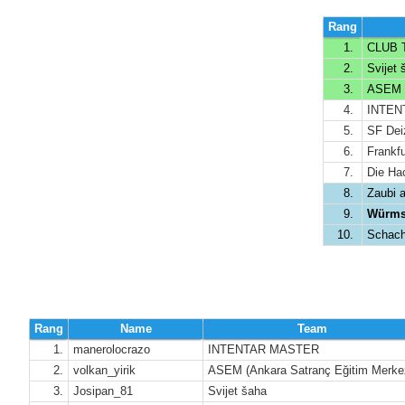
Rang
1.
CLUB T
2.
Svijet 
3.
ASEM (A
4.
INTENT
5.
SF Deiz
6.
Frankfu
7.
Die Ha
8.
Zaubi 
9.
Würmse
10.
Schach
Rang
Name
Team
1.
manerolocrazo
INTENTAR MASTER
2.
volkan_yirik
ASEM (Ankara Satranç Eğitim Merke
3.
Josipan_81
Svijet šaha