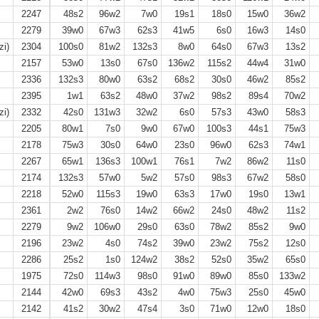
2247
48s2
96w2
7w0
19s1
18s0
15w0
36w2
2279
39w0
67w3
62s3
41w5
6s0
16w3
14s0
zi)
2304
100s0
81w2
132s3
8w0
64s0
67w3
13s2
2157
53w0
13s0
67s0
136w2
115s2
44w4
31w0
2336
132s3
80w0
63s2
68s2
30s0
46w2
85s2
2395
1w1
63s2
48w0
37w2
98s2
89s4
70w2
zi)
2332
42s0
131w3
32w2
6s0
57s3
43w0
58s3
2205
80w1
7s0
9w0
67w0
100s3
44s1
75w3
2178
75w3
30s0
64w0
23s0
96w0
62s3
74w1
2267
65w1
136s3
100w1
76s1
7w2
86w2
11s0
2174
132s3
57w0
5w2
57s0
98s3
67w2
58s0
2218
52w0
115s3
19w0
63s3
17w0
19s0
13w1
2361
2w2
76s0
14w2
66w2
24s0
48w2
11s2
2279
9w2
106w0
29s0
63s0
78w2
85s2
9w0
2196
23w2
4s0
74s2
39w0
23w2
75s2
12s0
2286
25s2
1s0
124w2
38s2
52s0
35w2
65s0
1975
72s0
114w3
98s0
91w0
89w0
85s0
133w2
2144
42w0
69s3
43s2
4w0
75w3
25s0
45w0
2142
41s2
30w2
47s4
3s0
71w0
12w0
18s0