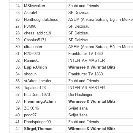
24.
MSkywalker
Zaubi and Friends
25.
Akira54
SF Deizisau
26.
Nonthoughtfulchess
ASEM (Ankara Satranç Eğitim Merke
27.
PJM90
SF Deizisau
28.
chess_addict19
SF Deizisau
29.
Cassius5171
SF Deizisau
30.
ultrahunter
ASEM (Ankara Satranç Eğitim Merke
31.
R2D2020
Frankfurter TV 1860
32.
RamiroC
INTENTAR MASTER
33.
Epple,Ulrich
Würmsee & Würmtal Blitz
34.
shocun
Frankfurter TV 1860
35.
stArker_Laeufer
Zaubi and Friends
36.
Tapalque123
INTENTAR MASTER
37.
BilalDemir1973
Die Hachinger
38.
Flemming,Achim
Würmsee & Würmtal Blitz
39.
ZGKC46
Svijet šaha
40.
podo97
Svijet šaha
41.
Randspringer90
Zaubi and Friends
42.
Sörgel,Thomas
Würmsee & Würmtal Blitz