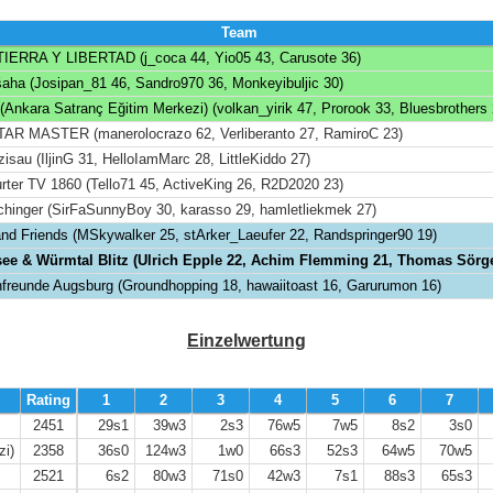
Team
IERRA Y LIBERTAD (j_coca 44, Yio05 43, Carusote 36)
šaha (Josipan_81 46, Sandro970 36, Monkeyibuljic 30)
nkara Satranç Eğitim Merkezi) (volkan_yirik 47, Prorook 33, Bluesbrothers 
AR MASTER (manerolocrazo 62, Verliberanto 27, RamiroC 23)
isau (IljinG 31, HelloIamMarc 28, LittleKiddo 27)
rter TV 1860 (Tello71 45, ActiveKing 26, R2D2020 23)
chinger (SirFaSunnyBoy 30, karasso 29, hamletliekmek 27)
and Friends (MSkywalker 25, stArker_Laeufer 22, Randspringer90 19)
e & Würmtal Blitz (Ulrich Epple 22, Achim Flemming 21, Thomas Sörge
freunde Augsburg (Groundhopping 18, hawaiitoast 16, Garurumon 16)
Einzelwertung
Rating
1
2
3
4
5
6
7
2451
29s1
39w3
2s3
76w5
7w5
8s2
3s0
zi)
2358
36s0
124w3
1w0
66s3
52s3
64w5
70w5
2521
6s2
80w3
71s0
42w3
7s1
88s3
65s3