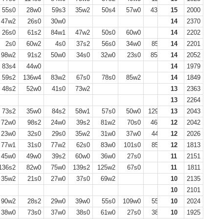
55s0
28w0
59s3
35w2
50s4
57w0
43w0
15
51s0
2000
40w2
47w2
26s0
30w0
14
2370
26s0
61s2
84w1
47w2
50s0
60w0
14
2202
2s0
60w2
4s0
37s2
56s0
34w0
85s2
14
56w0
2201
98w2
91s2
50w0
34s0
32w0
23s0
85w2
14
34s0
2052
69w2
83s4
44w0
14
1979
59s2
136w4
83w2
67s0
78s0
85w2
14
1849
48s2
52w0
41s0
73w2
13
2363
13
2264
73s2
35w0
84s2
58w1
57s0
50w0
129s2
13
61w0
2043
72w0
98s2
24w0
39s2
81w2
70s0
46w0
12
2042
23w0
32s0
29s0
35w2
31w0
37w0
44s0
12
2026
77w1
31s0
77w2
62s0
83w0
101s0
85s1
12
35w0
1813
77s2
45w0
49w0
39s2
60w0
36w0
27s0
11
2151
136s2
82w0
75w0
139s2
125w2
67s0
11
1811
35w2
21s0
27w0
37s0
69w2
10
2135
10
2101
90w2
28s2
29w0
39w0
55s0
109w0
55s0
10
95s1
2024
38w0
73s0
37w0
38s0
61w0
27s0
38s0
10
1925